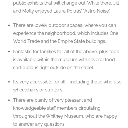
public exhibits that will change out. While there, Jill
and Molly enjoyed Laura Poitras’ “Astro Noise.”
There are lovely outdoor spaces, where you can
experience the neighborhood, which includes One
World Trade and the Empire State buildings.
Fantastic for families for all of the above, plus food
is available within the museum with several food
cart options right outside on the street.
It’s very accessible for all – including those who use
wheelchairs or strollers.
There are plenty of very pleasant and
knowledgeable staff members circulating
throughout the Whitney Museum, who are happy
to answer any questions.