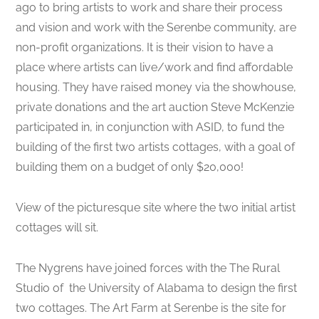
ago to bring artists to work and share their process
and vision and work with the Serenbe community, are
non-profit organizations. It is their vision to have a
place where artists can live/work and find affordable
housing. They have raised money via the showhouse,
private donations and the art auction Steve McKenzie
participated in, in conjunction with ASID, to fund the
building of the first two artists cottages, with a goal of
building them on a budget of only $20,000!
View of the picturesque site where the two initial artist
cottages will sit.
The Nygrens have joined forces with the The Rural
Studio of the University of Alabama to design the first
two cottages. The Art Farm at Serenbe is the site for