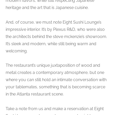
modern flavors, while still respecting Japanese
heritage and the art that is Japanese cuisine.
And, of course, we must note Eight Sushi Lounge’s
impressive interior. It’s by Plexus R&D, who were also
the architects behind the steve mckenzie’s showroom.
It’s sleek and modern, while still being warm and
welcoming.
The restaurant’s unique juxtaposition of wood and
metal creates a contemporary atmosphere, but one
where you can still hold an intimate conversation with
your tablemates, something that is becoming scarce
in the Atlanta restaurant scene.
Take a note from us and make a reservation at Eight