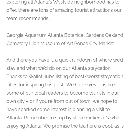
exploring all Atlanta’s Westside neighborhood has to
offer, there are tons of amazing tourist attractions our
team recommends…
Georgia Aquarium Atlanta Botanical Gardens Oakland
Cemetary High Museum of Art Ponce City Market
And there you have it, a quick rundown of where we’d
stay and what we’d do on our Atlanta staycation!
Thanks to WalletHub’s listing of best/worst staycation
cities for inspiring this post… We hope we’ve inspired
some of our local readers to become tourists in our
own city – or if you’re from out of town, we hope to
have sparked some interest in planning a visit to
Atlanta. Remember to stop by steve mckenzie’s while
enjoying Atlanta. We promise the tea here is cool, as is