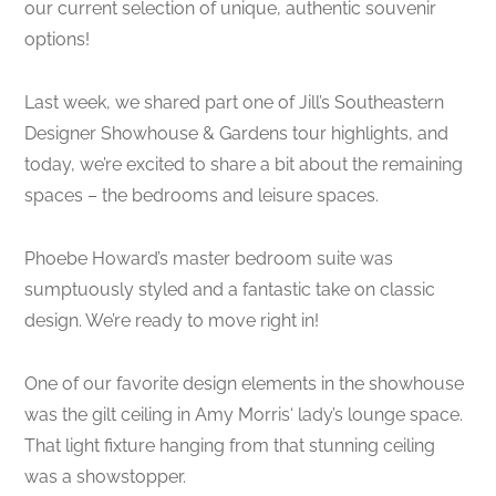
our current selection of unique, authentic souvenir
options!
Last week, we shared part one of Jill’s Southeastern
Designer Showhouse & Gardens tour highlights, and
today, we’re excited to share a bit about the remaining
spaces – the bedrooms and leisure spaces.
Phoebe Howard’s master bedroom suite was
sumptuously styled and a fantastic take on classic
design. We’re ready to move right in!
One of our favorite design elements in the showhouse
was the gilt ceiling in Amy Morris‘ lady’s lounge space.
That light fixture hanging from that stunning ceiling
was a showstopper.