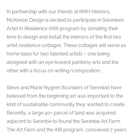
In partnership with our friends at KMH Interiors,
McKenzie Design is excited to participate in Serenbe’s
Artist In Residence (AIR) program by donating their
time to design and install the interiors of the first two
artist residence cottages. These cottages will serve as
home base for two talented artists – one being
designed with an eye toward painterly arts and the
other with a focus on writing/composition.
Steve and Marie Nygren (founders of Serenbe) have
believed from the beginning art was important to the
kind of sustainable community they wanted to create.
Recently, a large 40+ parcel of land was acquired
adjacent to Serenbe to found the Serenbe Art Farm.
The Art Farm and the AIR program, conceived 7 years