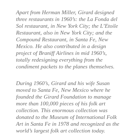
Apart from Herman Miller, Girard designed
three restaurants in 1960’s: the La Fonda del
Sol restaurant, in New York City; the L’Etoile
Restaurant, also in New York City; and the
Compound Restaurant, in Santa Fe, New
Mexico. He also contributed in a design
project of Braniff Airlines in mid 1960’s,
totally redesigning everything from the
condiment packets to the planes themselves.
During 1960’s, Girard and his wife Susan
moved to Santa Fe, New Mexico where he
founded the Girard Foundation to manage
more than 100,000 pieces of his folk art
collection. This enormous collection was
donated to the Museum of International Folk
Art in Santa Fe in 1978 and recognized as the
world’s largest folk art collection today.