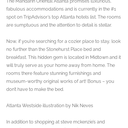
The Mandarin Oriental Atlanta promises luxurious,
fabulous accommodations and is currently in the #1
spot on TripAdvisor’s top Atlanta hotels list. The rooms
are sumptuous and the attention to detail is stellar.
Now, if you’re searching for a cozier place to stay, look
no further than the Stonehurst Place bed and
breakfast. This hidden gem is located in Midtown and it
will truly serve as your home away from home. The
rooms there feature stunning furnishings and
museum-worthy original works of art! Bonus – you
don’t have to make the bed.
Atlanta Westside illustration by Nik Neves
In addition to shopping at steve mckenzie’s and