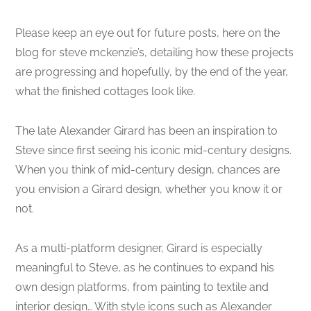
Please keep an eye out for future posts, here on the
blog for steve mckenzie’s, detailing how these projects
are progressing and hopefully, by the end of the year,
what the finished cottages look like.
The late Alexander Girard has been an inspiration to
Steve since first seeing his iconic mid-century designs.
When you think of mid-century design, chances are
you envision a Girard design, whether you know it or
not.
As a multi-platform designer, Girard is especially
meaningful to Steve, as he continues to expand his
own design platforms, from painting to textile and
interior design… With style icons such as Alexander