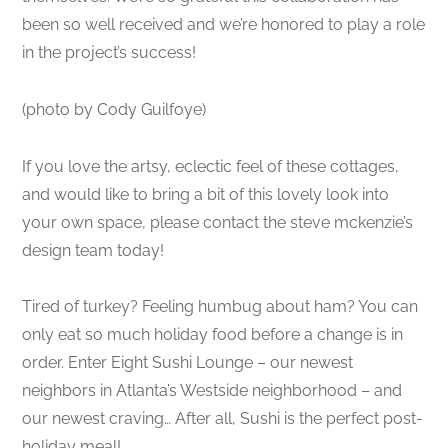
been so well received and we’re honored to play a role
in the project’s success!
(photo by Cody Guilfoye)
If you love the artsy, eclectic feel of these cottages,
and would like to bring a bit of this lovely look into
your own space, please contact the steve mckenzie’s
design team today!
Tired of turkey? Feeling humbug about ham? You can
only eat so much holiday food before a change is in
order. Enter Eight Sushi Lounge – our newest
neighbors in Atlanta’s Westside neighborhood – and
our newest craving… After all, Sushi is the perfect post-
holiday meal!