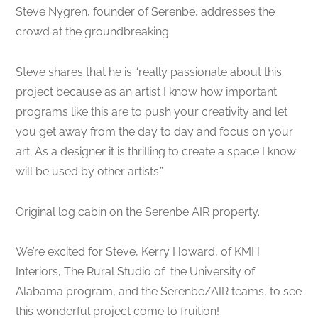
Steve Nygren, founder of Serenbe, addresses the
crowd at the groundbreaking.
Steve shares that he is “really passionate about this
project because as an artist I know how important
programs like this are to push your creativity and let
you get away from the day to day and focus on your
art. As a designer it is thrilling to create a space I know
will be used by other artists.”
Original log cabin on the Serenbe AIR property.
We’re excited for Steve, Kerry Howard, of KMH
Interiors, The Rural Studio of the University of
Alabama program, and the Serenbe/AIR teams, to see
this wonderful project come to fruition!