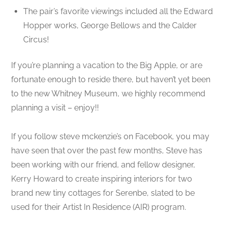
The pair’s favorite viewings included all the Edward
Hopper works, George Bellows and the Calder
Circus!
If you’re planning a vacation to the Big Apple, or are
fortunate enough to reside there, but haven’t yet been
to the new Whitney Museum, we highly recommend
planning a visit – enjoy!!
If you follow steve mckenzie’s on Facebook, you may
have seen that over the past few months, Steve has
been working with our friend, and fellow designer,
Kerry Howard to create inspiring interiors for two
brand new tiny cottages for Serenbe, slated to be
used for their Artist In Residence (AIR) program.