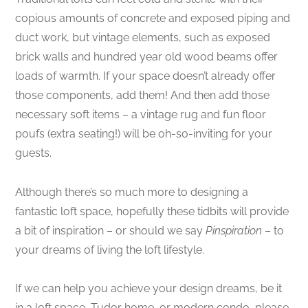
copious amounts of concrete and exposed piping and
duct work, but vintage elements, such as exposed
brick walls and hundred year old wood beams offer
loads of warmth. If your space doesn’t already offer
those components, add them! And then add those
necessary soft items – a vintage rug and fun floor
poufs (extra seating!) will be oh-so-inviting for your
guests.
Although there’s so much more to designing a
fantastic loft space, hopefully these tidbits will provide
a bit of inspiration – or should we say
Pinspiration
– to
your dreams of living the loft lifestyle.
If we can help you achieve your design dreams, be it
in a loft space, Tudor home, or modern condo, please