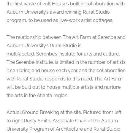
the first wave of 20K Houses built in collaboration with
Auburn University’s award winning Rural Studio
program, to be used as live-work artist cottages.
The relationship between The Art Farm at Serenbe and
Auburn University’s Rural Studio is
multifaceted. Serenbe’s institute for arts and culture,
The Serenbe Institute, is limited in the number of artists
it can bring and house each year and the collaboration
with Rural Studio responds to this need. The Art Farm
will be built out to house multiple artists and nurture
the arts in the Atlanta region.
Actual Ground Breaking at the site. Pictured from left
to right: Rusty Smith, Associate Chair of the Auburn
University Program of Architecture and Rural Studio