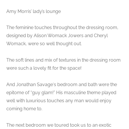
Amy Morris’ lady’s lounge
The feminine touches throughout the dressing room,
designed by Alison Womack Jowers and Cheryl
Womack, were so well thought out.
The soft lines and mix of textures in the dressing room
were such a lovely fit for the space!
And Jonathan Savage‘s bedroom and bath were the
epitome of “guy glam!” His masculine theme played
well with luxurious touches any man would enjoy
coming home to.
The next bedroom we toured took us to an exotic