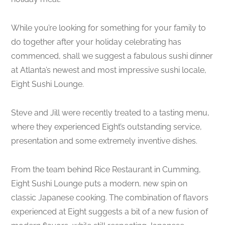
While you’re looking for something for your family to
do together after your holiday celebrating has
commenced, shall we suggest a fabulous sushi dinner
at Atlanta’s newest and most impressive sushi locale,
Eight Sushi Lounge.
Steve and Jill were recently treated to a tasting menu,
where they experienced Eight’s outstanding service,
presentation and some extremely inventive dishes.
From the team behind Rice Restaurant in Cumming,
Eight Sushi Lounge puts a modern, new spin on
classic Japanese cooking. The combination of flavors
experienced at Eight suggests a bit of a new fusion of