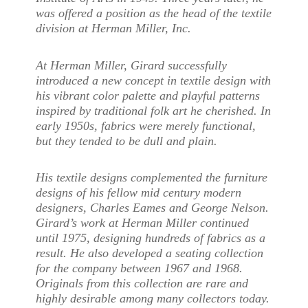
was offered a position as the head of the textile
division at Herman Miller, Inc.
At Herman Miller, Girard successfully
introduced a new concept in textile design with
his vibrant color palette and playful patterns
inspired by traditional folk art he cherished. In
early 1950s, fabrics were merely functional,
but they tended to be dull and plain.
His textile designs complemented the furniture
designs of his fellow mid century modern
designers, Charles Eames and George Nelson.
Girard’s work at Herman Miller continued
until 1975, designing hundreds of fabrics as a
result. He also developed a seating collection
for the company between 1967 and 1968.
Originals from this collection are rare and
highly desirable among many collectors today.