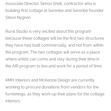
Associate Director, Simon Shell, contractor who is
building first cottage at Serenbe and Serenbe founder
Steve Nygren.
Rural Studio is very excited about this program
because these cottages will be the first two structures
they have had built commercially, and not from within
the program. The two cottages will serve as a place
where artists can come and stay during their time in
the AIR program to live and work for a period of time.
KMH Interiors and McKenzie Design are currently
working to procure donations from vendors for the
furnishings, as they work up their plans for the cottage
interiors.