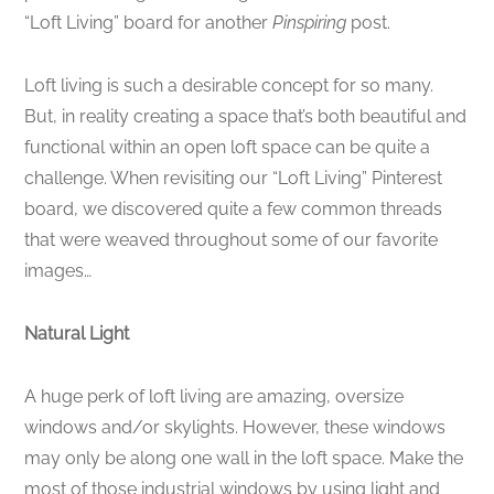
“Loft Living” board for another
Pinspiring
post.
Loft living is such a desirable concept for so many.
But, in reality creating a space that’s both beautiful and
functional within an open loft space can be quite a
challenge. When revisiting our “Loft Living” Pinterest
board, we discovered quite a few common threads
that were weaved throughout some of our favorite
images…
Natural Light
A huge perk of loft living are amazing, oversize
windows and/or skylights. However, these windows
may only be along one wall in the loft space. Make the
most of those industrial windows by using light and