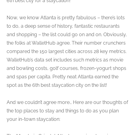
6th best city for a staycation!
Now, we know Atlanta is pretty fabulous – there’s lots
to do, a deep sense of history, fantastic restaurants
and shopping – the list could go on and on. Obviously,
the folks at WalletHub agree. Their number crunchers
compared the 150 largest cities across 28 key metrics.
WalletHub’s data set includes such metrics as movie
and bowling costs, golf courses, frozen-yogurt shops
and spas per capita. Pretty neat Atlanta earned the
spot as the 6th best staycation city on the list!
And we couldn’t agree more… Here are our thoughts of
the top places to stay and things to do as you plan
your in-town staycation: