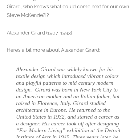
Girard, who knows what could come next for our own
Steve McKenzie?!?
Alexander Girard (1907-1993)
Here’s a bit more about Alexander Girard:
Alexander Girard was widely known for his
textile design which introduced vibrant colors
and playful patterns to mid century modern
design. Girard was born in New York City to
an American mother and an Italian father, but
raised in Florence, Italy. Girard studied
architecture in Europe. He returned to the
United States in 1932, and started a career as
a designer. His career took off after designing
“For Modern Living” exhibition at the Detroit
Institute of Arts in 1949. Three years later, he