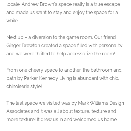
locale. Andrew Brown‘s space really is a true escape
and made us want to stay and enjoy the space for a
while.
Next up – a diversion to the game room. Our friend
Ginger Brewton created a space filled with personality
and we were thrilled to help accessorize the room!
From one cheery space to another, the bathroom and
bath by Parker Kennedy Living is abundant with chic,
chinoiserie style!
The last space we visited was by Mark Williams Design
Associates and it was all about texture, texture and
more texture! It drew us in and welcomed us home.