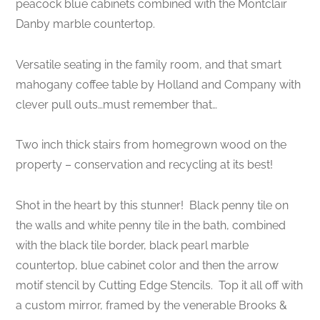
peacock blue cabinets combined with the Montclair
Danby marble countertop.
Versatile seating in the family room, and that smart
mahogany coffee table by Holland and Company with
clever pull outs…must remember that…
Two inch thick stairs from homegrown wood on the
property – conservation and recycling at its best!
Shot in the heart by this stunner! Black penny tile on
the walls and white penny tile in the bath, combined
with the black tile border, black pearl marble
countertop, blue cabinet color and then the arrow
motif stencil by Cutting Edge Stencils. Top it all off with
a custom mirror, framed by the venerable Brooks &