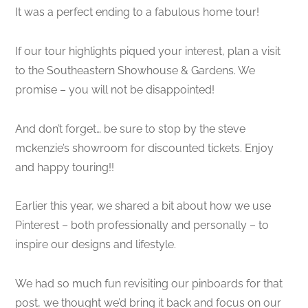
It was a perfect ending to a fabulous home tour!
If our tour highlights piqued your interest, plan a visit
to the Southeastern Showhouse & Gardens. We
promise – you will not be disappointed!
And don’t forget… be sure to stop by the steve
mckenzie’s showroom for discounted tickets. Enjoy
and happy touring!!
Earlier this year, we shared a bit about how we use
Pinterest – both professionally and personally – to
inspire our designs and lifestyle.
We had so much fun revisiting our pinboards for that
post, we thought we’d bring it back and focus on our