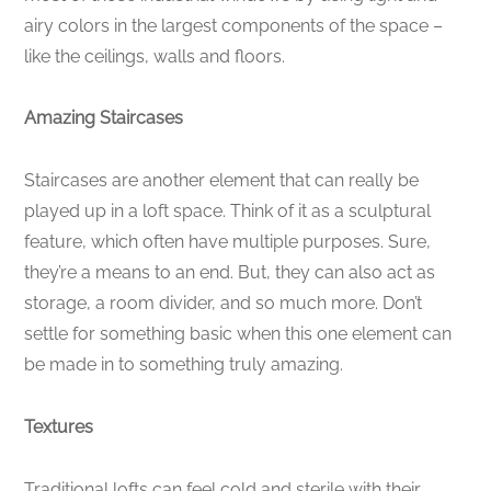
airy colors in the largest components of the space –
like the ceilings, walls and floors.
Amazing Staircases
Staircases are another element that can really be
played up in a loft space. Think of it as a sculptural
feature, which often have multiple purposes. Sure,
they’re a means to an end. But, they can also act as
storage, a room divider, and so much more. Don’t
settle for something basic when this one element can
be made in to something truly amazing.
Textures
Traditional lofts can feel cold and sterile with their