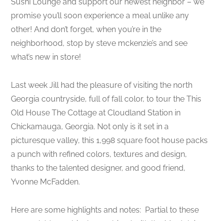
Sushi Lounge and support our newest neighbor – we
promise you’ll soon experience a meal unlike any
other! And don’t forget, when you’re in the
neighborhood, stop by steve mckenzie’s and see
what’s new in store!
Last week Jill had the pleasure of visiting the north
Georgia countryside, full of fall color, to tour the This
Old House The Cottage at Cloudland Station in
Chickamauga, Georgia. Not only is it set in a
picturesque valley, this 1,998 square foot house packs
a punch with refined colors, textures and design,
thanks to the talented designer, and good friend,
Yvonne McFadden.
Here are some highlights and notes: Partial to these