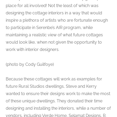
place for all involved! Not the least of which was
designing the cottage interiors in a way that would
inspire a plethora of artists who are fortunate enough
to participate in Serenbe’s AIR program, while
maintaining a realistic view of what future cottages
would look like, when not given the opportunity to
work with interior designers.
(photo by Cody Guilfoye)
Because these cottages will work as examples for
future Rural Studios dwellings, Steve and Kerry
wanted to ensure their designs work to make the most
of these unique dwellings. They donated their time
designing and installing the interiors, while a number of
vendors, including Verde Home, Selamat Designs, R.