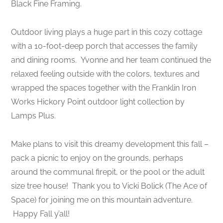
Black Fine Framing.
Outdoor living plays a huge part in this cozy cottage
with a 10-foot-deep porch that accesses the family
and dining rooms. Yvonne and her team continued the
relaxed feeling outside with the colors, textures and
wrapped the spaces together with the Franklin Iron
Works Hickory Point outdoor light collection by
Lamps Plus.
Make plans to visit this dreamy development this fall –
pack a picnic to enjoy on the grounds, perhaps
around the communal firepit, or the pool or the adult
size tree house! Thank you to Vicki Bolick (The Ace of
Space) for joining me on this mountain adventure.
Happy Fall y’all!