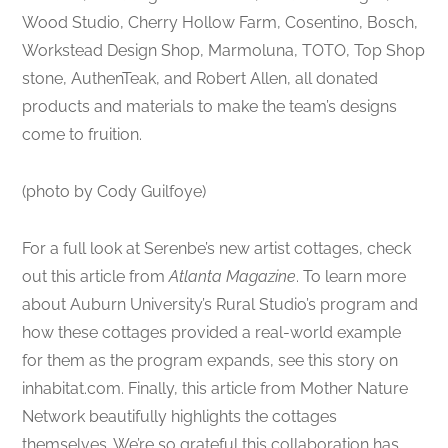
Wood Studio, Cherry Hollow Farm, Cosentino, Bosch,
Workstead Design Shop, Marmoluna, TOTO, Top Shop
stone, AuthenTeak, and Robert Allen, all donated
products and materials to make the team’s designs
come to fruition.
(photo by Cody Guilfoye)
For a full look at Serenbe’s new artist cottages, check
out this article from
Atlanta Magazine
. To learn more
about Auburn University’s Rural Studio’s program and
how these cottages provided a real-world example
for them as the program expands, see this story on
inhabitat.com. Finally, this article from Mother Nature
Network beautifully highlights the cottages
themselves. We’re so grateful this collaboration has