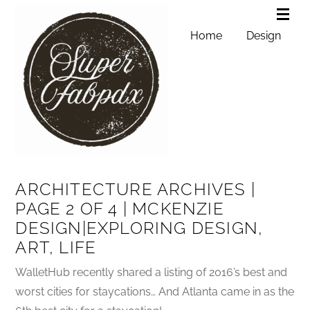
Home
Design
ARCHITECTURE ARCHIVES |
PAGE 2 OF 4 | MCKENZIE
DESIGN|EXPLORING DESIGN,
ART, LIFE
WalletHub recently shared a listing of 2016’s best and
worst cities for staycations… And Atlanta came in as the