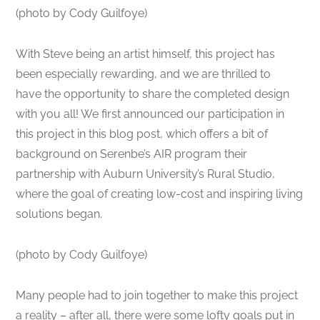
(photo by Cody Guilfoye)
With Steve being an artist himself, this project has
been especially rewarding, and we are thrilled to
have the opportunity to share the completed design
with you all! We first announced our participation in
this project in this blog post, which offers a bit of
background on Serenbe’s AIR program their
partnership with Auburn University’s Rural Studio,
where the goal of creating low-cost and inspiring living
solutions began.
(photo by Cody Guilfoye)
Many people had to join together to make this project
a reality – after all, there were some lofty goals put in