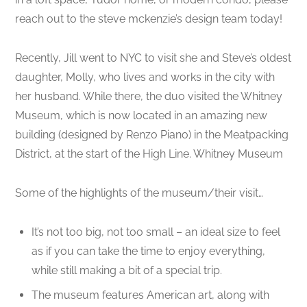
reach out to the steve mckenzie’s design team today!
Recently, Jill went to NYC to visit she and Steve’s oldest
daughter, Molly, who lives and works in the city with
her husband. While there, the duo visited the Whitney
Museum, which is now located in an amazing new
building (designed by Renzo Piano) in the Meatpacking
District, at the start of the High Line. Whitney Museum
Some of the highlights of the museum/their visit…
It’s not too big, not too small – an ideal size to feel
as if you can take the time to enjoy everything,
while still making a bit of a special trip.
The museum features American art, along with