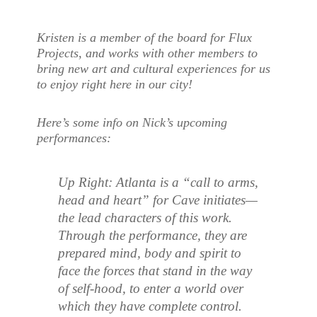
Kristen is a member of the board for Flux
Projects, and works with other members to
bring new art and cultural experiences for us
to enjoy right here in our city!
Here’s some info on Nick’s upcoming
performances:
Up Right: Atlanta is a “call to arms,
head and heart” for Cave initiates—
the lead characters of this work.
Through the performance, they are
prepared mind, body and spirit to
face the forces that stand in the way
of self-hood, to enter a world over
which they have complete control.