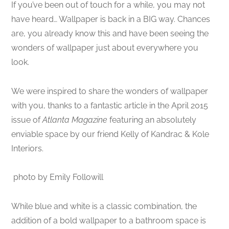
If you’ve been out of touch for a while, you may not
have heard… Wallpaper is back in a BIG way. Chances
are, you already know this and have been seeing the
wonders of wallpaper just about everywhere you
look.
We were inspired to share the wonders of wallpaper
with you, thanks to a fantastic article in the April 2015
issue of
Atlanta Magazine
featuring an absolutely
enviable space by our friend Kelly of Kandrac & Kole
Interiors.
photo by Emily Followill
While blue and white is a classic combination, the
addition of a bold wallpaper to a bathroom space is