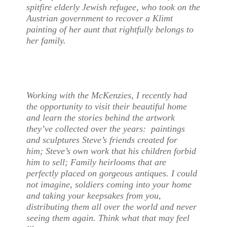
spitfire elderly Jewish refugee, who took on the
Austrian government to recover a Klimt
painting of her aunt that rightfully belongs to
her family.
Working with the McKenzies, I recently had
the opportunity to visit their beautiful home
and learn the stories behind the artwork
they’ve collected over the years: paintings
and sculptures Steve’s friends created for
him; Steve’s own work that his children forbid
him to sell; Family heirlooms that are
perfectly placed on gorgeous antiques. I could
not imagine, soldiers coming into your home
and taking your keepsakes from you,
distributing them all over the world and never
seeing them again. Think what that may feel