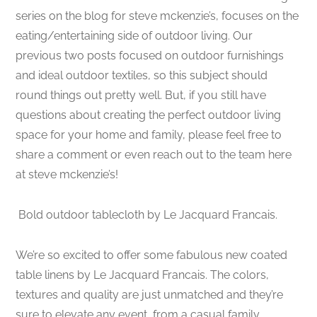
series on the blog for steve mckenzie’s, focuses on the
eating/entertaining side of outdoor living. Our
previous two posts focused on outdoor furnishings
and ideal outdoor textiles, so this subject should
round things out pretty well. But, if you still have
questions about creating the perfect outdoor living
space for your home and family, please feel free to
share a comment or even reach out to the team here
at steve mckenzie’s!
Bold outdoor tablecloth by Le Jacquard Francais.
We’re so excited to offer some fabulous new coated
table linens by Le Jacquard Francais. The colors,
textures and quality are just unmatched and they’re
sure to elevate any event, from a casual family