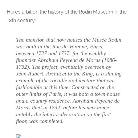
Here’s a bit on the history of the Rodin Museum in the
18th century:
The mansion that now houses the Musée Rodin
was built in the Rue de Varenne, Paris,
between 1727 and 1737, for the wealthy
financier Abraham Peyrenc de Moras (1686-
1732). The project, eventually overseen by
Jean Aubert, Architect to the King, is a shining
example of the rocaille architecture that was
fashionable at this time. Constructed on the
outer limits of Paris, it was both a town house
and a country residence. Abraham Peyrenc de
Moras died in 1732, before his new home,
notably the interior decoration on the first
floor, was completed.