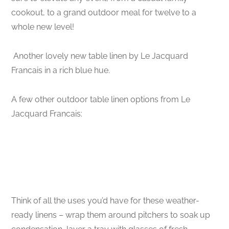
cookout, to a grand outdoor meal for twelve to a
whole new level!
Another lovely new table linen by Le Jacquard
Francais in a rich blue hue.
A few other outdoor table linen options from Le
Jacquard Francais:
Think of all the uses you’d have for these weather-
ready linens – wrap them around pitchers to soak up