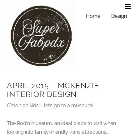
Home
Design
APRIL 2015 – MCKENZIE
INTERIOR DESIGN
C’mon on kids – let’s go to a museum!
The Rodin Museum, an ideal place to visit when
looking into family-friendly Paris attractions…