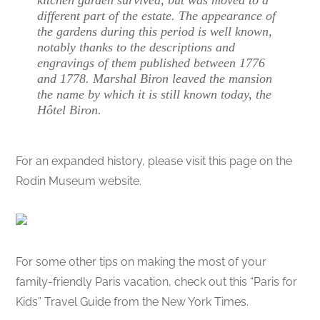
different part of the estate. The appearance of
the gardens during this period is well known,
notably thanks to the descriptions and
engravings of them published between 1776
and 1778. Marshal Biron leaved the mansion
the name by which it is still known today, the
Hôtel Biron.
For an expanded history, please visit this page on the
Rodin Museum website.
For some other tips on making the most of your
family-friendly Paris vacation, check out this “Paris for
Kids” Travel Guide from the New York Times.