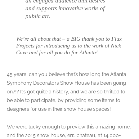
an engaged audience that desires
and supports innovative works of
public art.
We’re all about that – a BIG thank you to Flux
Projects for introducing us to the work of Nick
Cave and for all you do for Atlanta!
45 years, can you believe that’s how long the Atlanta
Symphony Decorators Show House has been going
on?!? It’s got quite a history, and we are so thrilled to
be able to participate, by providing some items to
designers for use in their show house spaces!
We were lucky enough to preview this amazing home,
and the 2015 show house, err… chateau, at 14,000+