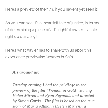
Here’s a preview of the film, if you haven’t yet seen it:
As you can see, it’s a heartfelt tale of justice, in terms
of determining a piece of art’s rightful owner – a tale
right up our alley!
Here’s what Xavier has to share with us about his
experience previewing
Woman in Gold…
Art around us:
Tuesday evening I had the privilege to see
preview of the film “Woman in Gold” staring
Helen Mirren and Ryan Reynolds and directed
by Simon Curtis. The film is based on the true
story of Maria Altmann (Helen Mirren), a