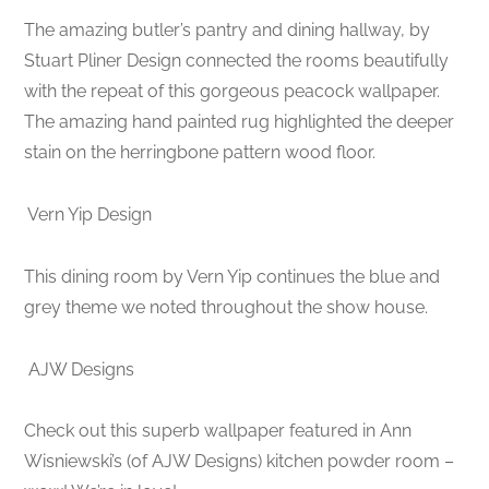
The amazing butler’s pantry and dining hallway, by
Stuart Pliner Design connected the rooms beautifully
with the repeat of this gorgeous peacock wallpaper.
The amazing hand painted rug highlighted the deeper
stain on the herringbone pattern wood floor.
Vern Yip Design
This dining room by Vern Yip continues the blue and
grey theme we noted throughout the show house.
AJW Designs
Check out this superb wallpaper featured in Ann
Wisniewski’s (of AJW Designs) kitchen powder room –