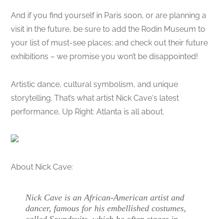
And if you find yourself in Paris soon, or are planning a
visit in the future, be sure to add the Rodin Museum to
your list of must-see places; and check out their future
exhibitions – we promise you won’t be disappointed!
Artistic dance, cultural symbolism, and unique
storytelling. That’s what artist Nick Cave‘s latest
performance, Up Right: Atlanta is all about.
About Nick Cave:
Nick Cave is an African-American artist and
dancer, famous for his embellished costumes,