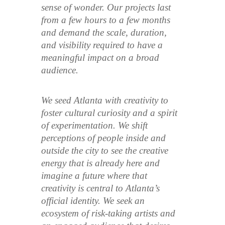
sense of wonder. Our projects last
from a few hours to a few months
and demand the scale, duration,
and visibility required to have a
meaningful impact on a broad
audience.
We seed Atlanta with creativity to
foster cultural curiosity and a spirit
of experimentation. We shift
perceptions of people inside and
outside the city to see the creative
energy that is already here and
imagine a future where that
creativity is central to Atlanta’s
official identity. We seek an
ecosystem of risk-taking artists and