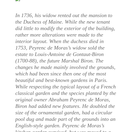
In 1736, his widow rented out the mansion to
the Duchess of Maine. While the new tenant
did little to modify the exterior of the building,
rather more alterations were made to the
interior layout. When the duchess died in
1753, Peyrenc de Moras’s widow sold the
estate to Louis-Antoine de Gontaut-Biron
(1700-88), the future Marshal Biron. The
changes he made mainly involved the grounds,
which had been since then one of the most
beautiful and best-known gardens in Paris.
While respecting the typical layout of a French
classical garden and the species planted by the
original owner Abraham Peyrenc de Moras,
Biron had added new features. He doubled the
size of the ornamental garden, had a circular
pool dug and made part of the grounds into an
English-style garden. Peyrenc de Moras’s
kitchen garden survived, but was moved to a