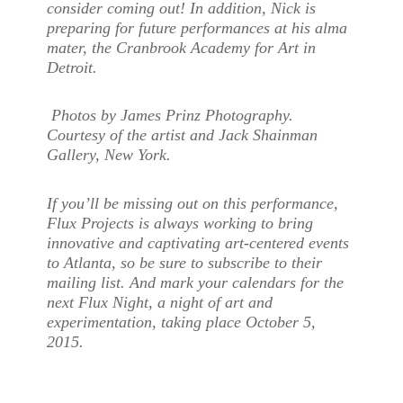
consider coming out! In addition, Nick is
preparing for future performances at his alma
mater, the Cranbrook Academy for Art in
Detroit.
Photos by James Prinz Photography.
Courtesy of the artist and Jack Shainman
Gallery, New York.
If you’ll be missing out on this performance,
Flux Projects is always working to bring
innovative and captivating art-centered events
to Atlanta, so be sure to subscribe to their
mailing list. And mark your calendars for the
next Flux Night, a night of art and
experimentation, taking place October 5,
2015.