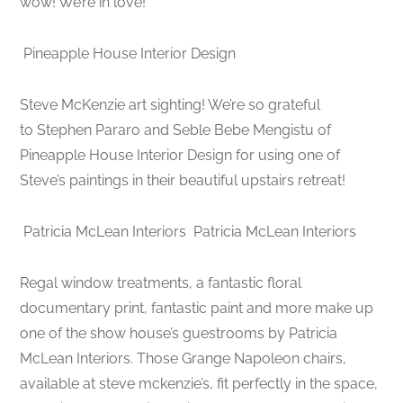
wow! We’re in love!
Pineapple House Interior Design
Steve McKenzie art sighting! We’re so grateful
to Stephen Pararo and Seble Bebe Mengistu of
Pineapple House Interior Design for using one of
Steve’s paintings in their beautiful upstairs retreat!
Patricia McLean Interiors
Patricia McLean Interiors
Regal window treatments, a fantastic floral
documentary print, fantastic paint and more make up
one of the show house’s guestrooms by Patricia
McLean Interiors. Those Grange Napoleon chairs,
available at steve mckenzie’s, fit perfectly in the space,