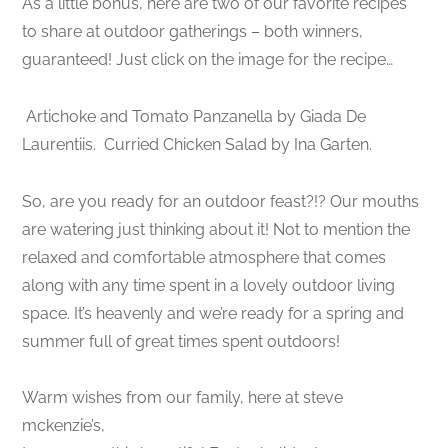
As a little bonus, here are two of our favorite recipes
to share at outdoor gatherings – both winners,
guaranteed! Just click on the image for the recipe…
Artichoke and Tomato Panzanella by Giada De
Laurentiis.
Curried Chicken Salad by Ina Garten.
So, are you ready for an outdoor feast?!? Our mouths
are watering just thinking about it! Not to mention the
relaxed and comfortable atmosphere that comes
along with any time spent in a lovely outdoor living
space. It’s heavenly and we’re ready for a spring and
summer full of great times spent outdoors!
Warm wishes from our family, here at steve
mckenzie’s,