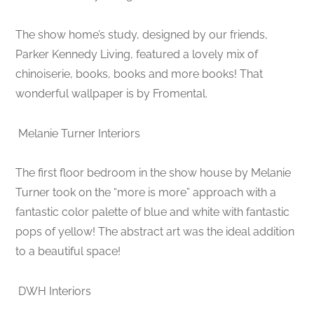
The show home’s study, designed by our friends,
Parker Kennedy Living, featured a lovely mix of
chinoiserie, books, books and more books! That
wonderful wallpaper is by Fromental.
Melanie Turner Interiors
The first floor bedroom in the show house by Melanie
Turner took on the “more is more” approach with a
fantastic color palette of blue and white with fantastic
pops of yellow! The abstract art was the ideal addition
to a beautiful space!
DWH Interiors