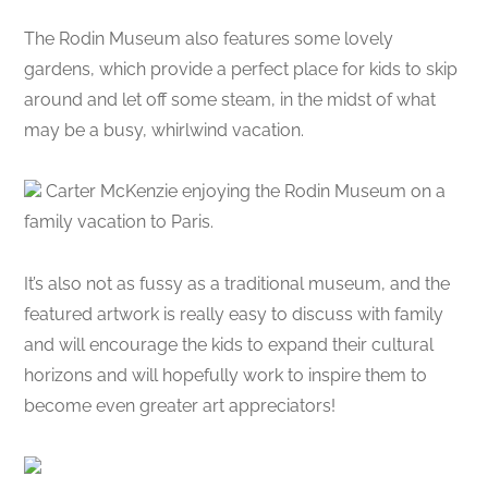
The Rodin Museum also features some lovely
gardens, which provide a perfect place for kids to skip
around and let off some steam, in the midst of what
may be a busy, whirlwind vacation.
Carter McKenzie enjoying the Rodin Museum on a
family vacation to Paris.
It’s also not as fussy as a traditional museum, and the
featured artwork is really easy to discuss with family
and will encourage the kids to expand their cultural
horizons and will hopefully work to inspire them to
become even greater art appreciators!