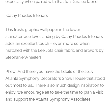
especially when paired with that fun Duralee fabric!
Cathy Rhodes Interiors
This fresh, graphic wallpaper in the lower
stairs/terrace level landing by Cathy Rhodes Interiors
adds an excellent touch – even more so when
matched with the Lee Jofa chair fabric and artwork by
Stephanie Wheeler!
Phew! And there you have the tidbits of the 2015
Atlanta Symphony Decorators Show House that stood
out most to us… There is so much design inspiration to
enjoy, we encourage all to take the time to plan a visit
and support the Atlanta Symphony Associates!