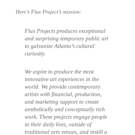
Here’s Flux Project’s mission:
Flux Projects produces exceptional
and surprising temporary public art
to galvanize Atlanta’s cultural
curiosity.
We aspire to produce the most
innovative art experiences in the
world. We provide contemporary
artists with financial, production,
and marketing support to create
aesthetically and conceptually rich
work. These projects engage people
in their daily lives, outside of
traditional arts venues, and instill a