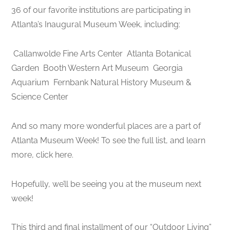
36 of our favorite institutions are participating in
Atlanta’s Inaugural Museum Week, including:
Callanwolde Fine Arts Center
Atlanta Botanical
Garden
Booth Western Art Museum
Georgia
Aquarium
Fernbank Natural History Museum &
Science Center
And so many more wonderful places are a part of
Atlanta Museum Week! To see the full list, and learn
more, click here.
Hopefully, we’ll be seeing you at the museum next
week!
This third and final installment of our “Outdoor Living”