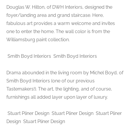
Douglas W. Hilton, of DWH Interiors, designed the
foyer/landing area and grand staircase. Here,
fabulous art provides a warm welcome and invites
one to enter the home. The wall color is from the
Williamsburg paint collection.
Smith Boyd Interiors
Smith Boyd Interiors
Drama abounded in the living room by Michel Boyd, of
Smith Boyd Interiors (one of our previous
Tastemakers!). The art, the lighting, and of course,
furnishings all added layer upon layer of luxury.
Stuart Pliner Design
Stuart Pliner Design
Stuart Pliner
Design
Stuart Pliner Design