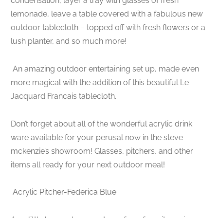
condensation, layer a tray with glasses of fresh
lemonade, leave a table covered with a fabulous new
outdoor tablecloth – topped off with fresh flowers or a
lush planter, and so much more!
An amazing outdoor entertaining set up, made even
more magical with the addition of this beautiful Le
Jacquard Francais tablecloth.
Don’t forget about all of the wonderful acrylic drink
ware available for your perusal now in the steve
mckenzie’s showroom! Glasses, pitchers, and other
items all ready for your next outdoor meal!
Acrylic Pitcher-Federica Blue