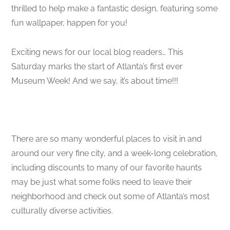
thrilled to help make a fantastic design, featuring some
fun wallpaper, happen for you!
Exciting news for our local blog readers… This
Saturday marks the start of Atlanta’s first ever
Museum Week! And we say, it’s about time!!!
There are so many wonderful places to visit in and
around our very fine city, and a week-long celebration,
including discounts to many of our favorite haunts
may be just what some folks need to leave their
neighborhood and check out some of Atlanta’s most
culturally diverse activities.