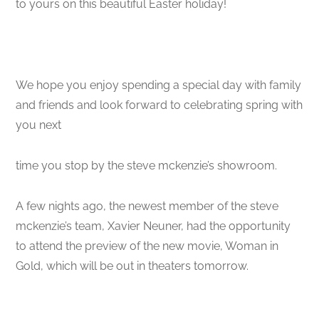
to yours on this beautiful Easter holiday!
We hope you enjoy spending a special day with family
and friends and look forward to celebrating spring with
you next
time you stop by the steve mckenzie’s showroom.
A few nights ago, the newest member of the steve
mckenzie’s team, Xavier Neuner, had the opportunity
to attend the preview of the new movie, Woman in
Gold, which will be out in theaters tomorrow.