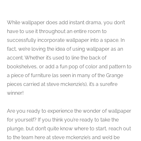
While wallpaper does add instant drama, you don’t
have to use it throughout an entire room to
successfully incorporate wallpaper into a space. In
fact, we’re loving the idea of using wallpaper as an
accent. Whether it’s used to line the back of
bookshelves, or add a fun pop of color and pattern to
a piece of furniture (as seen in many of the Grange
pieces carried at steve mckenzie’s), it’s a surefire
winner!
Are you ready to experience the wonder of wallpaper
for yourself? If you think you’re ready to take the
plunge, but don’t quite know where to start, reach out
to the team here at steve mckenzie’s and we’d be