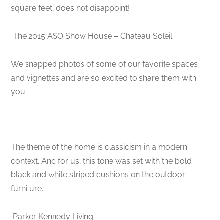
square feet, does not disappoint!
The 2015 ASO Show House – Chateau Soleil
We snapped photos of some of our favorite spaces
and vignettes and are so excited to share them with
you:
The theme of the home is classicism in a modern
context. And for us, this tone was set with the bold
black and white striped cushions on the outdoor
furniture.
Parker Kennedy Living