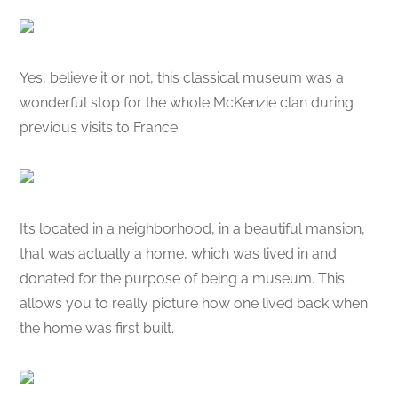
Yes, believe it or not, this classical museum was a
wonderful stop for the whole McKenzie clan during
previous visits to France.
It’s located in a neighborhood, in a beautiful mansion,
that was actually a home, which was lived in and
donated for the purpose of being a museum. This
allows you to really picture how one lived back when
the home was first built.