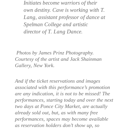
Initiates become warriors of their
own destiny. Cave is working with T.
Lang, assistant professor of dance at
Spelman College and artistic
director of T. Lang Dance.
Photos by James Prinz Photography.
Courtesy of the artist and Jack Shainman
Gallery, New York.
And if the ticket reservations and images
associated with this performance’s promotion
are any indication, it is not to be missed! The
performances, starting today and over the next
two days at Ponce City Market, are actually
already sold out, but, as with many free
performances, spaces may become available
as reservation holders don’t show up, so