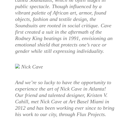
called Soundsuits, which he often stages in
public spectacle. Though influenced by a
vibrant palette of African art, armor, found
objects, fashion and textile design, the
Soundsuits are rooted in social critique. Cave
first created a suit in the aftermath of the
Rodney King beatings in 1991, envisioning an
emotional shield that protects one’s race or
gender while still expressing individuality.
Nick Cave
And we’re so lucky to have the opportunity to
experience the art of Nick Cave in Atlanta!
Our friend and talented designer, Kristen V.
Cahill, met Nick Cave at Art Basel Miami in
2012 and has been working ever since to bring
his work to our city, through Flux Projects.