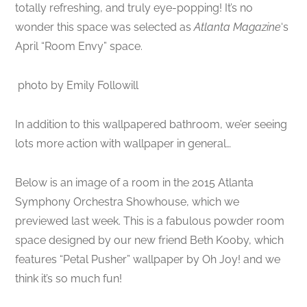
totally refreshing, and truly eye-popping! It’s no
wonder this space was selected as
Atlanta Magazine
‘s
April “Room Envy” space.
photo by Emily Followill
In addition to this wallpapered bathroom, we’er seeing
lots more action with wallpaper in general…
Below is an image of a room in the 2015 Atlanta
Symphony Orchestra Showhouse, which we
previewed last week. This is a fabulous powder room
space designed by our new friend Beth Kooby, which
features “Petal Pusher” wallpaper by Oh Joy! and we
think it’s so much fun!