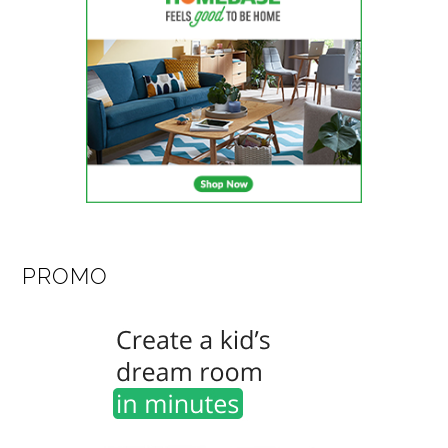
PROMO