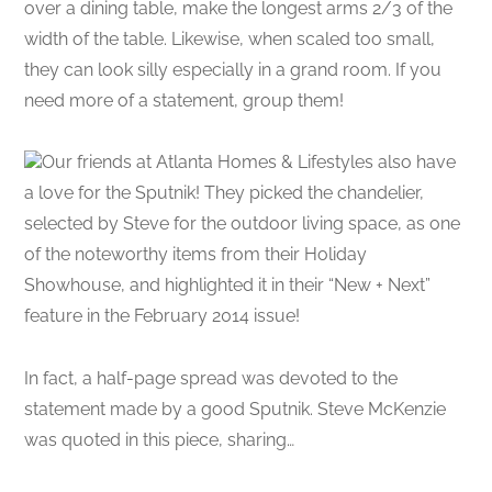
over a dining table, make the longest arms 2/3 of the
width of the table. Likewise, when scaled too small,
they can look silly especially in a grand room. If you
need more of a statement, group them!
Our friends at Atlanta Homes & Lifestyles also have
a love for the Sputnik! They picked the chandelier,
selected by Steve for the outdoor living space, as one
of the noteworthy items from their Holiday
Showhouse, and highlighted it in their “New + Next”
feature in the February 2014 issue!
In fact, a half-page spread was devoted to the
statement made by a good Sputnik. Steve McKenzie
was quoted in this piece, sharing…