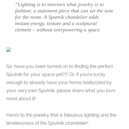
“Lighting is to interiors what jewelry is to
fashion; a statement piece that can set the tone
for the room. A Sputnik chandelier adds
instant energy, texture and a sculptural
element – without overpowering a space.
So, have you been turned on to finding the perfect
Sputnik for your space yet?!? Or, if you’re lucky
enough to already have your home bedazzled by
your very own Sputnik, please share what you love
most about it!
Here’s to the jewelry that is fabulous lighting and the
timelessness of the Sputnik chandelier!