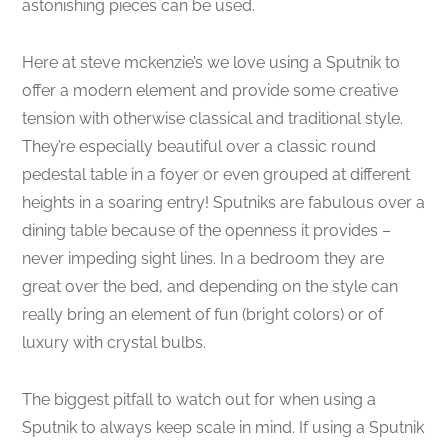
astonishing pieces can be used.
Here at steve mckenzie’s we love using a Sputnik to
offer a modern element and provide some creative
tension with otherwise classical and traditional style.
They’re especially beautiful over a classic round
pedestal table in a foyer or even grouped at different
heights in a soaring entry! Sputniks are fabulous over a
dining table because of the openness it provides –
never impeding sight lines. In a bedroom they are
great over the bed, and depending on the style can
really bring an element of fun (bright colors) or of
luxury with crystal bulbs.
The biggest pitfall to watch out for when using a
Sputnik to always keep scale in mind. If using a Sputnik