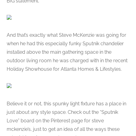
BIG statement.
And that’s exactly what Steve McKenzie was going for
when he had this especially funky Sputnik chandelier
installed above the main gathering space in the
outdoor living room he was charged with in the recent
Holiday Showhouse for Atlanta Homes & Lifestyles.
Believe it or not, this spunky light fixture has a place in
just about any style space. Check out the “Sputnik
Love” board on the Pinterest page for steve
mckenzie’s, just to get an idea of all the ways these