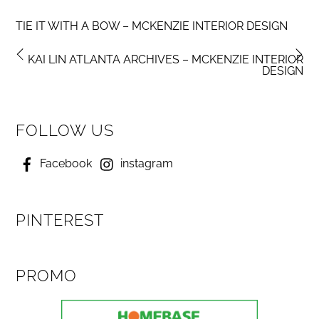
TIE IT WITH A BOW – MCKENZIE INTERIOR DESIGN
KAI LIN ATLANTA ARCHIVES – MCKENZIE INTERIOR
DESIGN
FOLLOW US
Facebook
instagram
PINTEREST
PROMO