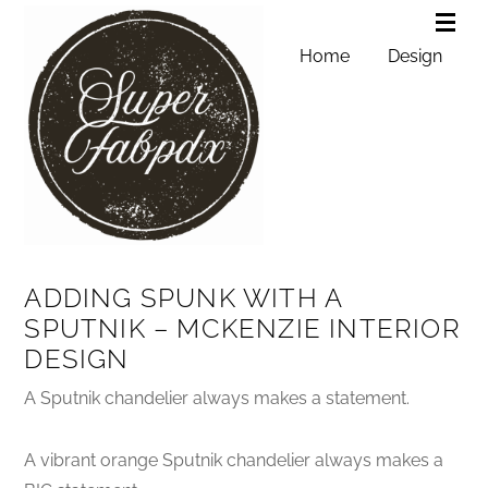
Home
Design
ADDING SPUNK WITH A
SPUTNIK – MCKENZIE INTERIOR
DESIGN
A Sputnik chandelier always makes a statement.
A vibrant orange Sputnik chandelier always makes a