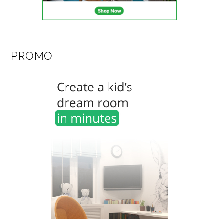
PROMO