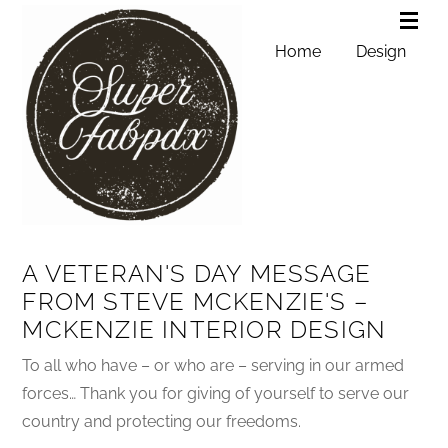
Home
Design
A VETERAN'S DAY MESSAGE
FROM STEVE MCKENZIE'S –
MCKENZIE INTERIOR DESIGN
To all who have – or who are – serving in our armed
forces… Thank you for giving of yourself to serve our
country and protecting our freedoms.