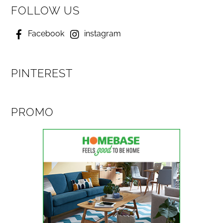
FOLLOW US
Facebook
instagram
PINTEREST
PROMO