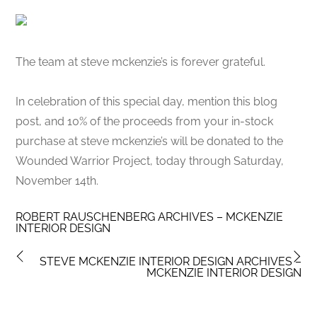
The team at steve mckenzie’s is forever grateful.
In celebration of this special day, mention this blog
post, and 10% of the proceeds from your in-stock
purchase at steve mckenzie’s will be donated to the
Wounded Warrior Project, today through Saturday,
November 14th.
ROBERT RAUSCHENBERG ARCHIVES – MCKENZIE
INTERIOR DESIGN
STEVE MCKENZIE INTERIOR DESIGN ARCHIVES –
MCKENZIE INTERIOR DESIGN