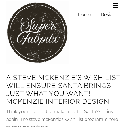
Home
Design
A STEVE MCKENZIE'S WISH LIST
WILL ENSURE SANTA BRINGS
JUST WHAT YOU WANT! –
MCKENZIE INTERIOR DESIGN
Think you’re too old to make a list for Santa?? Think
again! The steve mckenzie’s Wish List program is here