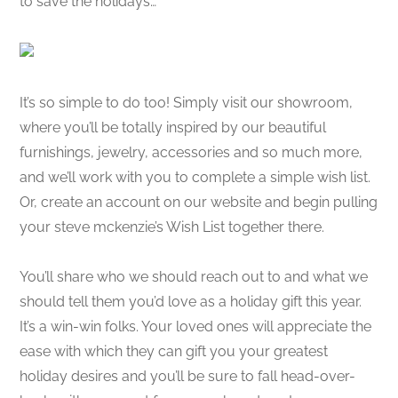
to save the holidays…
It’s so simple to do too! Simply visit our showroom,
where you’ll be totally inspired by our beautiful
furnishings, jewelry, accessories and so much more,
and we’ll work with you to complete a simple wish list.
Or, create an account on our website and begin pulling
your steve mckenzie’s Wish List together there.
You’ll share who we should reach out to and what we
should tell them you’d love as a holiday gift this year.
It’s a win-win folks. Your loved ones will appreciate the
ease with which they can gift you your greatest
holiday desires and you’ll be sure to fall head-over-