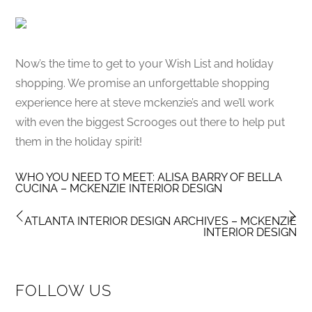
Now’s the time to get to your Wish List and holiday
shopping. We promise an unforgettable shopping
experience here at steve mckenzie’s and we’ll work
with even the biggest Scrooges out there to help put
them in the holiday spirit!
WHO YOU NEED TO MEET: ALISA BARRY OF BELLA
CUCINA – MCKENZIE INTERIOR DESIGN
ATLANTA INTERIOR DESIGN ARCHIVES – MCKENZIE
INTERIOR DESIGN
FOLLOW US