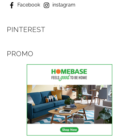
Facebook
instagram
PINTEREST
PROMO