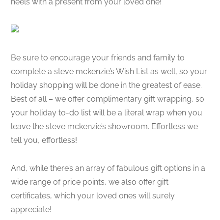
heels with a present from your loved one!
Be sure to encourage your friends and family to
complete a steve mckenzie’s Wish List as well, so your
holiday shopping will be done in the greatest of ease.
Best of all – we offer complimentary gift wrapping, so
your holiday to-do list will be a literal wrap when you
leave the steve mckenzie’s showroom. Effortless we
tell you, effortless!
And, while there’s an array of fabulous gift options in a
wide range of price points, we also offer gift
certificates, which your loved ones will surely
appreciate!