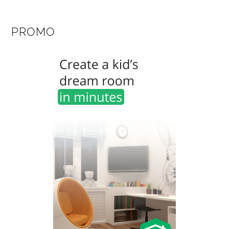
PROMO