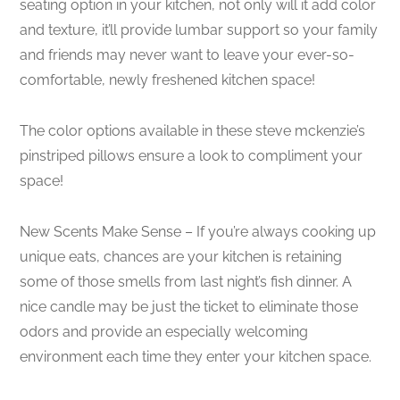
seating option in your kitchen, not only will it add color
and texture, it’ll provide lumbar support so your family
and friends may never want to leave your ever-so-
comfortable, newly freshened kitchen space!
The color options available in these steve mckenzie’s
pinstriped pillows ensure a look to compliment your
space!
New Scents Make Sense – If you’re always cooking up
unique eats, chances are your kitchen is retaining
some of those smells from last night’s fish dinner. A
nice candle may be just the ticket to eliminate those
odors and provide an especially welcoming
environment each time they enter your kitchen space.