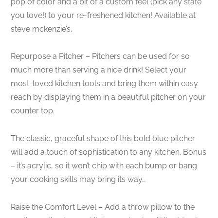
pop of color and a bit of a custom feel (pick any state
you love!) to your re-freshened kitchen! Available at
steve mckenzie’s.
Repurpose a Pitcher – Pitchers can be used for so
much more than serving a nice drink! Select your
most-loved kitchen tools and bring them within easy
reach by displaying them in a beautiful pitcher on your
counter top.
The classic, graceful shape of this bold blue pitcher
will add a touch of sophistication to any kitchen. Bonus
– it’s acrylic, so it won’t chip with each bump or bang
your cooking skills may bring its way…
Raise the Comfort Level – Add a throw pillow to the