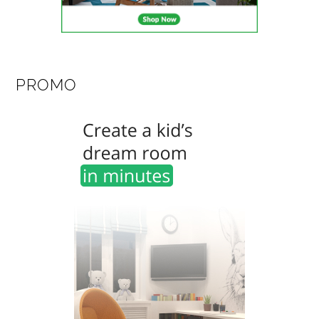
PROMO