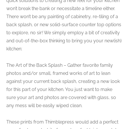
quick solutions to creating a new feel for your kitchen
won’t break the bank or necessitate a timeline either.
There won’t be any painting of cabinetry, re-tiling of a
back splash, or new solid-surface counter top options
to explore, no sir! We simply employ a bit of creativity
and out-of-the-box thinking to bring you your new(ish)
kitchen:
The Art of the Back Splash – Gather favorite family
photos and/or small, framed works of art to lean
against your current back splash, creating a new look
for this part of your kitchen. You just want to make
sure your art and photos are covered with glass, so
any mess will be easily wiped clean.
These prints from Thimblepress would add a perfect