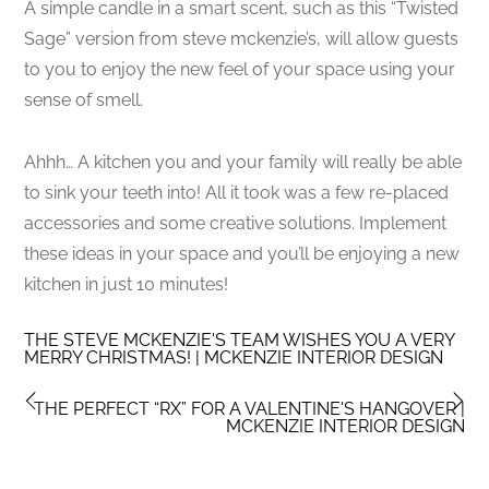
A simple candle in a smart scent, such as this “Twisted
Sage” version from steve mckenzie’s, will allow guests
to you to enjoy the new feel of your space using your
sense of smell.
Ahhh… A kitchen you and your family will really be able
to sink your teeth into! All it took was a few re-placed
accessories and some creative solutions. Implement
these ideas in your space and you’ll be enjoying a new
kitchen in just 10 minutes!
THE STEVE MCKENZIE'S TEAM WISHES YOU A VERY
MERRY CHRISTMAS! | MCKENZIE INTERIOR DESIGN
THE PERFECT “RX” FOR A VALENTINE'S HANGOVER |
MCKENZIE INTERIOR DESIGN