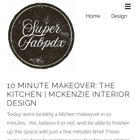
Home
Design
10 MINUTE MAKEOVER: THE
KITCHEN | MCKENZIE INTERIOR
DESIGN
Today we’re tackling a kitchen makeover in 10
minutes… Yes, believe it or not, we’ll be able to freshen
up this space with just a few minute’s time! These