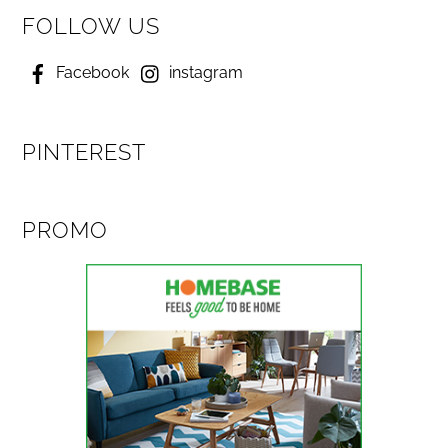
FOLLOW US
Facebook
instagram
PINTEREST
PROMO