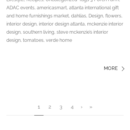
ADAC events, americasmart, atlanta international gift
and home furnishings market, dahlias, Design, flowers,
interior design, interior design atlanta, mckenzie interior
design, southern living, steve mckenzie’s interior
design, tomatoes, verde home
MORE
1
2
3
4
›
»