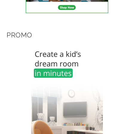
PROMO