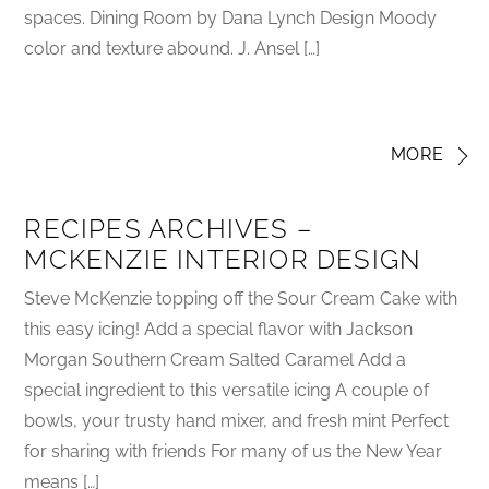
spaces. Dining Room by Dana Lynch Design Moody
color and texture abound. J. Ansel […]
MORE
RECIPES ARCHIVES –
MCKENZIE INTERIOR DESIGN
Steve McKenzie topping off the Sour Cream Cake with
this easy icing! Add a special flavor with Jackson
Morgan Southern Cream Salted Caramel Add a
special ingredient to this versatile icing A couple of
bowls, your trusty hand mixer, and fresh mint Perfect
for sharing with friends For many of us the New Year
means […]