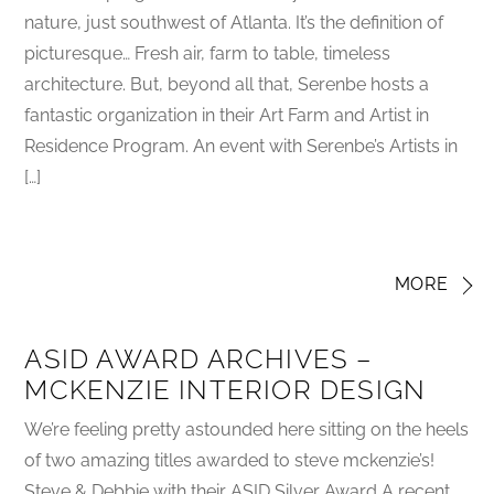
nature, just southwest of Atlanta. It’s the definition of
picturesque… Fresh air, farm to table, timeless
architecture. But, beyond all that, Serenbe hosts a
fantastic organization in their Art Farm and Artist in
Residence Program. An event with Serenbe’s Artists in
[…]
MORE
ASID AWARD ARCHIVES –
MCKENZIE INTERIOR DESIGN
We’re feeling pretty astounded here sitting on the heels
of two amazing titles awarded to steve mckenzie’s!
Steve & Debbie with their ASID Silver Award A recent