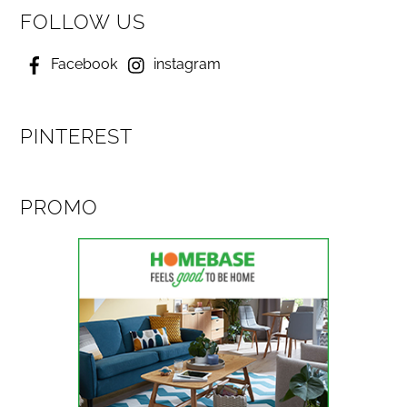
FOLLOW US
Facebook
instagram
PINTEREST
PROMO