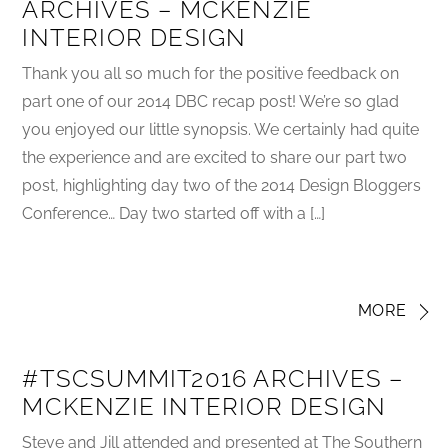
ARCHIVES – MCKENZIE
INTERIOR DESIGN
Thank you all so much for the positive feedback on
part one of our 2014 DBC recap post! We’re so glad
you enjoyed our little synopsis. We certainly had quite
the experience and are excited to share our part two
post, highlighting day two of the 2014 Design Bloggers
Conference… Day two started off with a […]
MORE
#TSCSUMMIT2016 ARCHIVES –
MCKENZIE INTERIOR DESIGN
Steve and Jill attended and presented at The Southern