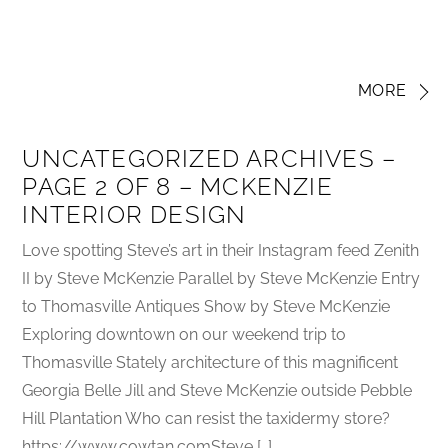
MORE
UNCATEGORIZED ARCHIVES –
PAGE 2 OF 8 – MCKENZIE
INTERIOR DESIGN
Love spotting Steve’s art in their Instagram feed Zenith
II by Steve McKenzie Parallel by Steve McKenzie Entry
to Thomasville Antiques Show by Steve McKenzie
Exploring downtown on our weekend trip to
Thomasville Stately architecture of this magnificent
Georgia Belle Jill and Steve McKenzie outside Pebble
Hill Plantation Who can resist the taxidermy store?
https://www.cowtan.comSteve […]