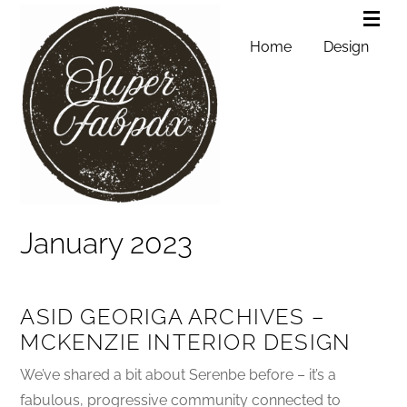
Home
Design
January 2023
ASID GEORIGA ARCHIVES –
MCKENZIE INTERIOR DESIGN
We’ve shared a bit about Serenbe before – it’s a
fabulous, progressive community connected to