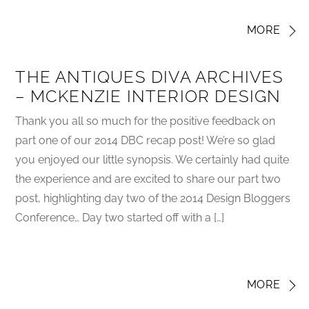
MORE
THE ANTIQUES DIVA ARCHIVES
– MCKENZIE INTERIOR DESIGN
Thank you all so much for the positive feedback on
part one of our 2014 DBC recap post! We’re so glad
you enjoyed our little synopsis. We certainly had quite
the experience and are excited to share our part two
post, highlighting day two of the 2014 Design Bloggers
Conference… Day two started off with a […]
MORE