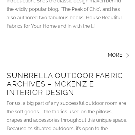
introduction… She’s the classic design maven behind
the wildly popular blog, “The Peak of Chic“, and has
also authored two fabulous books, House Beautiful
Fabrics for Your Home and In with the […]
MORE
SUNBRELLA OUTDOOR FABRIC
ARCHIVES – MCKENZIE
INTERIOR DESIGN
For us, a big part of any successful outdoor room are
the soft goods – the fabrics used on the pillows,
drapes and accessories throughout this unique space.
Because it’s situated outdoors, it’s open to the