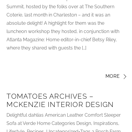
Summit, hosted by the folks over at The Southern
Coterie, last month in Charleston – and it was an
absolute delight! A highlight for them was the
luncheon workshop they hosted, in conjunction with
Atlanta Magazine: Home editor-in-chief Betsy Riley,
where they shared with guests the […]
MORE
TOMATOES ARCHIVES –
MCKENZIE INTERIOR DESIGN
Delightful dahlias American Leather Comfort Sleeper
Sofa at Verde Home Categories Design, Inspirations,
Lifestyle, Recipes, Uncategorized•Tags 3 Porch Farm,