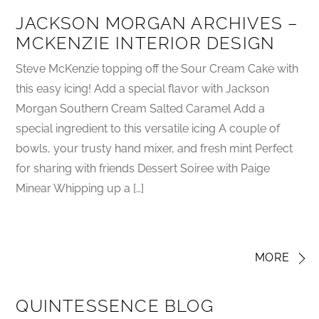
JACKSON MORGAN ARCHIVES –
MCKENZIE INTERIOR DESIGN
Steve McKenzie topping off the Sour Cream Cake with
this easy icing! Add a special flavor with Jackson
Morgan Southern Cream Salted Caramel Add a
special ingredient to this versatile icing A couple of
bowls, your trusty hand mixer, and fresh mint Perfect
for sharing with friends Dessert Soiree with Paige
Minear Whipping up a […]
MORE
QUINTESSENCE BLOG