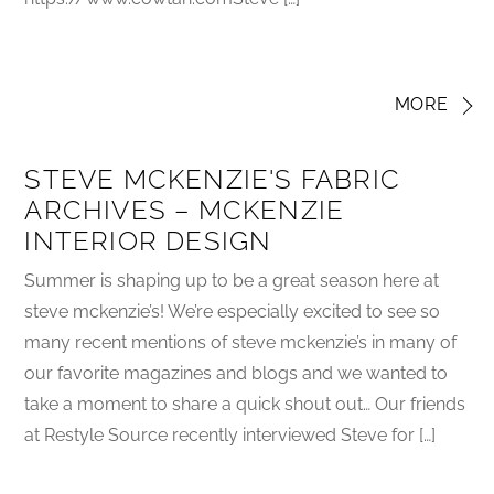
MORE
STEVE MCKENZIE'S FABRIC
ARCHIVES – MCKENZIE
INTERIOR DESIGN
Summer is shaping up to be a great season here at
steve mckenzie’s! We’re especially excited to see so
many recent mentions of steve mckenzie’s in many of
our favorite magazines and blogs and we wanted to
take a moment to share a quick shout out… Our friends
at Restyle Source recently interviewed Steve for […]