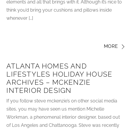
elements and all that brings with it. Although it’s nice to
think you’d bring your cushions and pillows inside
whenever […]
MORE
ATLANTA HOMES AND
LIFESTYLES HOLIDAY HOUSE
ARCHIVES – MCKENZIE
INTERIOR DESIGN
If you follow steve mckenzie’s on other social media
sites, you may have seen us mention Michelle
Workman, a phenomenal interior designer, based out
of Los Angeles and Chattanooga. Steve was recently