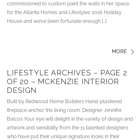
commissioned to custom paint the walls in her space
for the Atlanta Homes and Lifestyles 2016 Holiday
House and we’ve been fortunate enough […]
MORE
LIFESTYLE ARCHIVES – PAGE 2
OF 20 – MCKENZIE INTERIOR
DESIGN
Built by Redwood Home Builders Hand-plastered
fireplace anchor the living room. Designer Jennifer
Balcos Your eye will delight in the variety of design and
artwork and sensibility from the 11 talented designers
who have put their unique signature looks in their