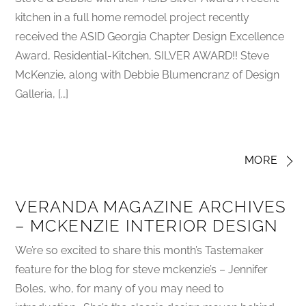
kitchen in a full home remodel project recently
received the ASID Georgia Chapter Design Excellence
Award, Residential-Kitchen, SILVER AWARD!! Steve
McKenzie, along with Debbie Blumencranz of Design
Galleria, […]
MORE
VERANDA MAGAZINE ARCHIVES
– MCKENZIE INTERIOR DESIGN
We’re so excited to share this month’s Tastemaker
feature for the blog for steve mckenzie’s – Jennifer
Boles, who, for many of you may need to