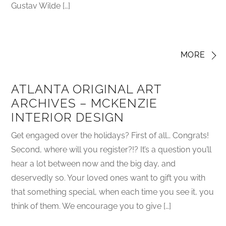
Gustav Wilde […]
MORE
ATLANTA ORIGINAL ART
ARCHIVES – MCKENZIE
INTERIOR DESIGN
Get engaged over the holidays? First of all… Congrats!
Second, where will you register?!? It’s a question you’ll
hear a lot between now and the big day, and
deservedly so. Your loved ones want to gift you with
that something special, when each time you see it, you
think of them. We encourage you to give […]