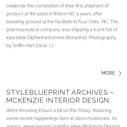
celebrate the completion of their first shipment of
product at the plant in Wilson NC 4 years after
breaking ground at the facilitate in Four Oaks, NC. The
pharmaceutical company was shipping a truck full of
injectable Diphenhydramine (Benadryl). Photography
by Griffin Hart Davis. […]
MORE
STYLEBLUEPRINT ARCHIVES –
MCKENZIE INTERIOR DESIGN
We’re throwing it back a bit on this Friday, featuring
some recent happenings here at steve mckenzie’s. As
always, we’re beyond grateful when McKenzie Designs