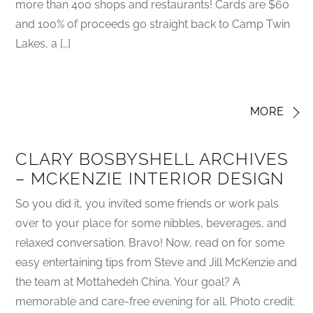
more than 400 shops and restaurants! Cards are $60
and 100% of proceeds go straight back to Camp Twin
Lakes, a […]
MORE
CLARY BOSBYSHELL ARCHIVES
– MCKENZIE INTERIOR DESIGN
So you did it, you invited some friends or work pals
over to your place for some nibbles, beverages, and
relaxed conversation. Bravo! Now, read on for some
easy entertaining tips from Steve and Jill McKenzie and
the team at Mottahedeh China. Your goal? A
memorable and care-free evening for all. Photo credit: