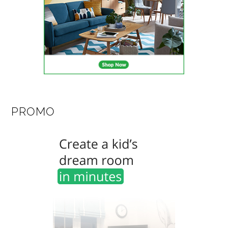
PROMO