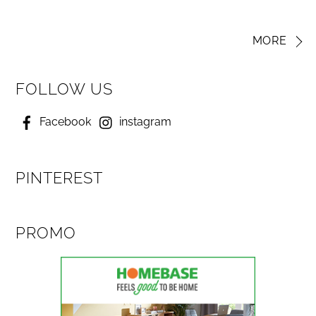
MORE
FOLLOW US
Facebook
instagram
PINTEREST
PROMO