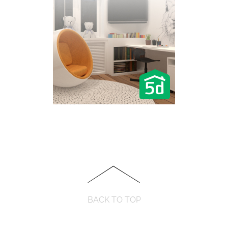
BACK TO TOP