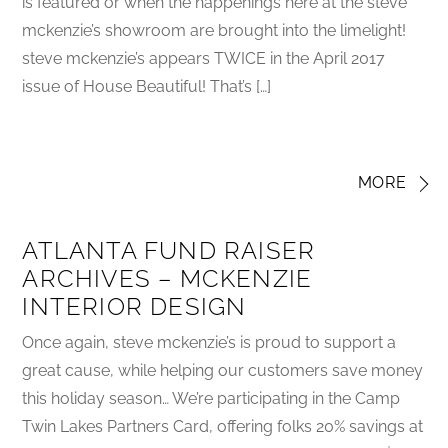
is featured or when the happenings here at the steve
mckenzie’s showroom are brought into the limelight!
steve mckenzie’s appears TWICE in the April 2017
issue of House Beautiful! That’s […]
MORE
ATLANTA FUND RAISER
ARCHIVES – MCKENZIE
INTERIOR DESIGN
Once again, steve mckenzie’s is proud to support a
great cause, while helping our customers save money
this holiday season… We’re participating in the Camp
Twin Lakes Partners Card, offering folks 20% savings at