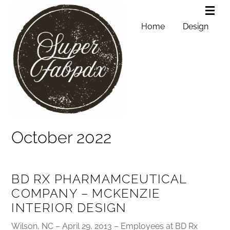
Home
Design
October 2022
BD RX PHARMAMCEUTICAL
COMPANY – MCKENZIE
INTERIOR DESIGN
Wilson, NC – April 29, 2013 – Employees at BD Rx