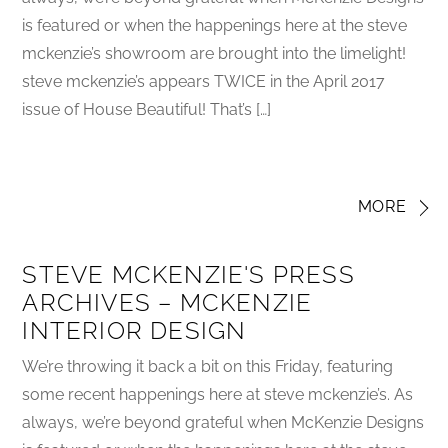
is featured or when the happenings here at the steve
mckenzie’s showroom are brought into the limelight!
steve mckenzie’s appears TWICE in the April 2017
issue of House Beautiful! That’s […]
MORE
STEVE MCKENZIE'S PRESS
ARCHIVES – MCKENZIE
INTERIOR DESIGN
We’re throwing it back a bit on this Friday, featuring
some recent happenings here at steve mckenzie’s. As
always, we’re beyond grateful when McKenzie Designs