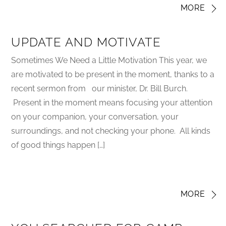
MORE
UPDATE AND MOTIVATE
Sometimes We Need a Little Motivation This year, we
are motivated to be present in the moment, thanks to a
recent sermon from our minister, Dr. Bill Burch.
Present in the moment means focusing your attention
on your companion, your conversation, your
surroundings, and not checking your phone. All kinds
of good things happen […]
MORE