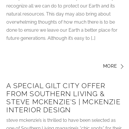
recognize all we can do to protect our Earth and its
natural resources. This day may also bring about
overwhelming thoughts of how much there is to be
done to ensure we leave our Earth a better place for
future generations. Although it’s easy to […]
MORE
A SPECIAL GILT CITY OFFER
FROM SOUTHERN LIVING &
STEVE MCKENZIE'S | MCKENZIE
INTERIOR DESIGN
steve mckenzie’s is thrilled to have been selected as
one of Southern Living magazine’s “chic spots” for their