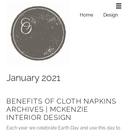
Home
Design
January 2021
BENEFITS OF CLOTH NAPKINS
ARCHIVES | MCKENZIE
INTERIOR DESIGN
Each year we celebrate Earth Day and use this day to