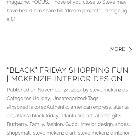
magazine, FOCUS… Those of you close to Steve may
have heard him share his “dream project” – designing
a […]
MORE
“BLACK” FRIDAY SHOPPING FUN
| MCKENZIE INTERIOR DESIGN
Published on November 24, 2017 by steve mckenzie’s
Categories Holiday, Uncategorized•Tags
#InspiredTailoredAuthentic, american express, atlanta
art, atlanta black friday, atlanta fine art, atlanta gifts,
Burberry, Family, fashion, Gucci, interior design, shoes,
shopsmall, steve mckenzie art, steve mckenzie interior