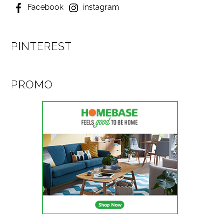
Facebook
instagram
PINTEREST
PROMO