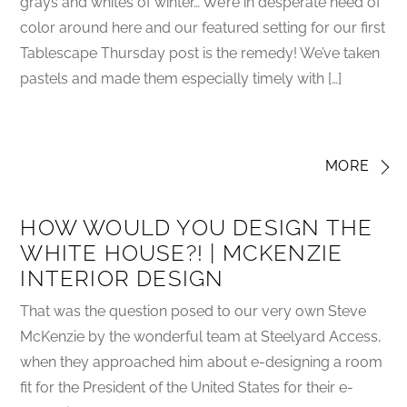
grays and whites of winter… We’re in desperate need of
color around here and our featured setting for our first
Tablescape Thursday post is the remedy! We’ve taken
pastels and made them especially timely with […]
MORE
HOW WOULD YOU DESIGN THE
WHITE HOUSE?! | MCKENZIE
INTERIOR DESIGN
That was the question posed to our very own Steve
McKenzie by the wonderful team at Steelyard Access,
when they approached him about e-designing a room
fit for the President of the United States for their e-