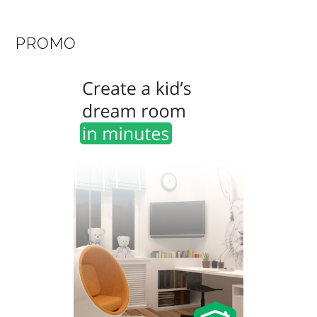
PROMO