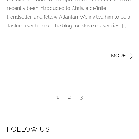
recently been introduced to Chris, a definite
trendsetter, and fellow Atlantan. We invited him to be a
Tastemaker here on the blog for steve mckenzie’s, […]
MORE
1
2
3
FOLLOW US