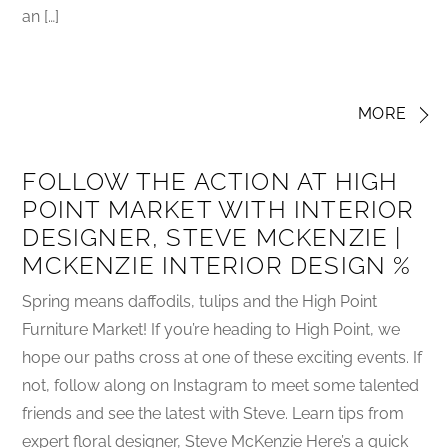
an […]
MORE
FOLLOW THE ACTION AT HIGH
POINT MARKET WITH INTERIOR
DESIGNER, STEVE MCKENZIE |
MCKENZIE INTERIOR DESIGN %
Spring means daffodils, tulips and the High Point
Furniture Market! If you’re heading to High Point, we
hope our paths cross at one of these exciting events. If
not, follow along on Instagram to meet some talented
friends and see the latest with Steve. Learn tips from
expert floral designer, Steve McKenzie Here’s a quick