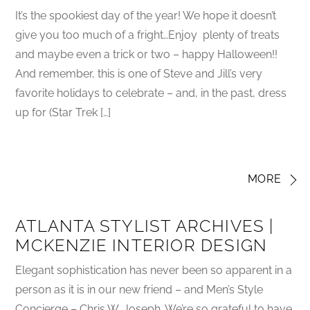
It’s the spookiest day of the year! We hope it doesn’t
give you too much of a fright…Enjoy plenty of treats
and maybe even a trick or two – happy Halloween!!
And remember, this is one of Steve and Jill’s very
favorite holidays to celebrate – and, in the past, dress
up for (Star Trek […]
MORE
ATLANTA STYLIST ARCHIVES |
MCKENZIE INTERIOR DESIGN
Elegant sophistication has never been so apparent in a
person as it is in our new friend – and Men’s Style
Concierge – Chris W. Joseph. We’re so grateful to have