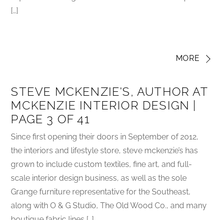
[…]
MORE
STEVE MCKENZIE'S, AUTHOR AT
MCKENZIE INTERIOR DESIGN |
PAGE 3 OF 41
Since first opening their doors in September of 2012,
the interiors and lifestyle store, steve mckenzie’s has
grown to include custom textiles, fine art, and full-
scale interior design business, as well as the sole
Grange furniture representative for the Southeast,
along with O & G Studio, The Old Wood Co., and many
boutique fabric lines […]