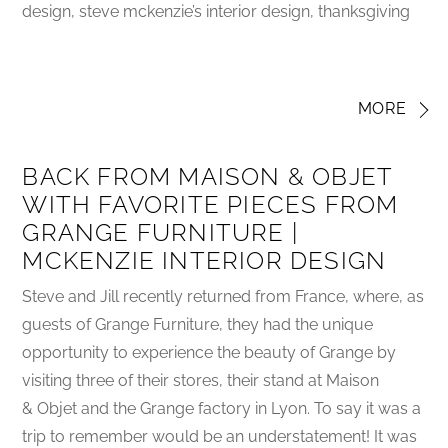
design, steve mckenzie’s interior design, thanksgiving
MORE
BACK FROM MAISON & OBJET
WITH FAVORITE PIECES FROM
GRANGE FURNITURE |
MCKENZIE INTERIOR DESIGN
Steve and Jill recently returned from France, where, as
guests of Grange Furniture, they had the unique
opportunity to experience the beauty of Grange by
visiting three of their stores, their stand at Maison
& Objet and the Grange factory in Lyon. To say it was a
trip to remember would be an understatement! It was