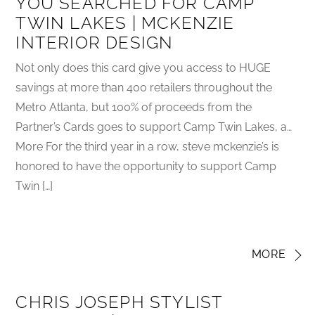
YOU SEARCHED FOR CAMP
TWIN LAKES | MCKENZIE
INTERIOR DESIGN
Not only does this card give you access to HUGE
savings at more than 400 retailers throughout the
Metro Atlanta, but 100% of proceeds from the
Partner’s Cards goes to support Camp Twin Lakes, a…
More For the third year in a row, steve mckenzie’s is
honored to have the opportunity to support Camp
Twin […]
MORE
CHRIS JOSEPH STYLIST