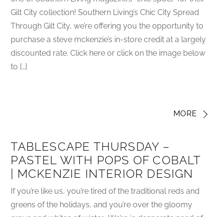
Gilt City collection! Southern Living’s Chic City Spread
Through Gilt City, we’re offering you the opportunity to
purchase a steve mckenzie’s in-store credit at a largely
discounted rate. Click here or click on the image below
to […]
MORE
TABLESCAPE THURSDAY –
PASTEL WITH POPS OF COBALT
| MCKENZIE INTERIOR DESIGN
If you’re like us, you’re tired of the traditional reds and
greens of the holidays, and you’re over the gloomy