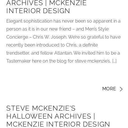
ARCHIVES | MCKENZIE
INTERIOR DESIGN
Elegant sophistication has never been so apparent in a
person as it is in our new friend – and Men’s Style
Concierge – Chris W. Joseph. We’re so grateful to have
recently been introduced to Chris, a definite
trendsetter, and fellow Atlantan. We invited him to be a
Tastemaker here on the blog for steve mckenzie’s, […]
MORE
STEVE MCKENZIE'S
HALLOWEEN ARCHIVES |
MCKENZIE INTERIOR DESIGN