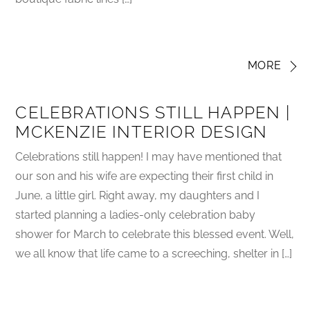
MORE
CELEBRATIONS STILL HAPPEN |
MCKENZIE INTERIOR DESIGN
Celebrations still happen! I may have mentioned that
our son and his wife are expecting their first child in
June, a little girl. Right away, my daughters and I
started planning a ladies-only celebration baby
shower for March to celebrate this blessed event. Well,
we all know that life came to a screeching, shelter in […]