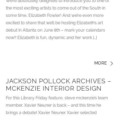
We’re absolutely delighted to introduce you to one of
the most exciting artists to come out of the South in
some time, Elizabeth Fowler! And we’re even more
excited to share that we’ll be hosting Elizabeth’s art
debut in Atlanta on June 8th – mark your calendars
now!! Elizabeth is fun, dynamic and her work […]
MORE
JACKSON POLLOCK ARCHIVES –
MCKENZIE INTERIOR DESIGN
For this Library Friday feature, steve mckenzie’s team
member, Xavier Neuner is back – and this time he
brings a debate! Xavier Neuner Xavier selected