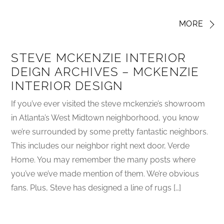
MORE
STEVE MCKENZIE INTERIOR
DEIGN ARCHIVES – MCKENZIE
INTERIOR DESIGN
If you’ve ever visited the steve mckenzie’s showroom
in Atlanta’s West Midtown neighborhood, you know
we’re surrounded by some pretty fantastic neighbors.
This includes our neighbor right next door, Verde
Home. You may remember the many posts where
you’ve we’ve made mention of them. We’re obvious
fans. Plus, Steve has designed a line of rugs […]