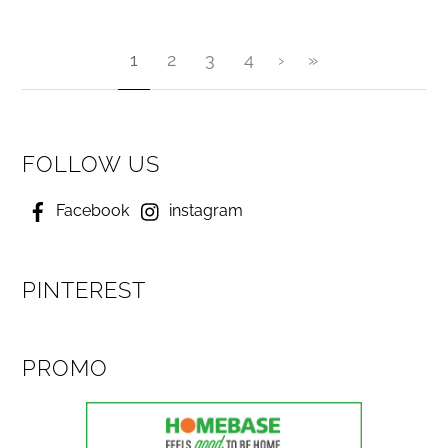
1
2
3
4
›
»
FOLLOW US
Facebook
instagram
PINTEREST
PROMO