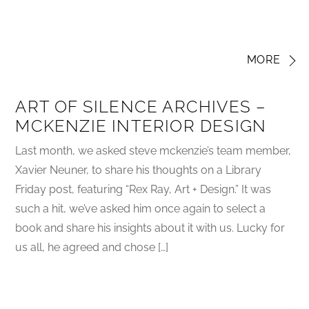
MORE
ART OF SILENCE ARCHIVES –
MCKENZIE INTERIOR DESIGN
Last month, we asked steve mckenzie’s team member,
Xavier Neuner, to share his thoughts on a Library
Friday post, featuring “Rex Ray, Art + Design.” It was
such a hit, we’ve asked him once again to select a
book and share his insights about it with us. Lucky for
us all, he agreed and chose […]