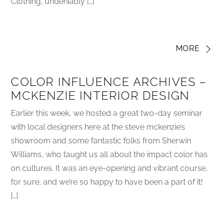
Clothing, undeniably […]
MORE
COLOR INFLUENCE ARCHIVES –
MCKENZIE INTERIOR DESIGN
Earlier this week, we hosted a great two-day seminar
with local designers here at the steve mckenzie’s
showroom and some fantastic folks from Sherwin
Williams, who taught us all about the impact color has
on cultures. It was an eye-opening and vibrant course,
for sure, and we’re so happy to have been a part of it!
[…]