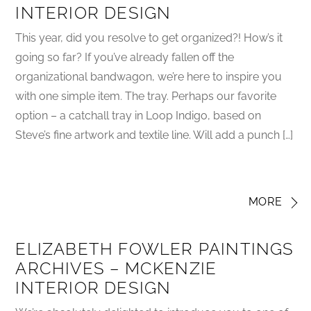
INTERIOR DESIGN
This year, did you resolve to get organized?! How’s it
going so far? If you’ve already fallen off the
organizational bandwagon, we’re here to inspire you
with one simple item. The tray. Perhaps our favorite
option – a catchall tray in Loop Indigo, based on
Steve’s fine artwork and textile line. Will add a punch […]
MORE
ELIZABETH FOWLER PAINTINGS
ARCHIVES – MCKENZIE
INTERIOR DESIGN