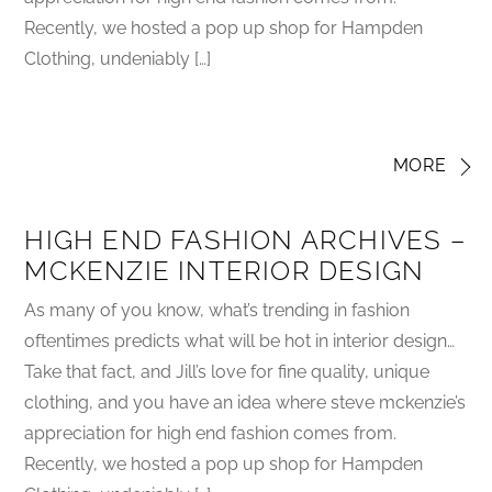
Recently, we hosted a pop up shop for Hampden
Clothing, undeniably […]
MORE
HIGH END FASHION ARCHIVES –
MCKENZIE INTERIOR DESIGN
As many of you know, what’s trending in fashion
oftentimes predicts what will be hot in interior design…
Take that fact, and Jill’s love for fine quality, unique
clothing, and you have an idea where steve mckenzie’s
appreciation for high end fashion comes from.
Recently, we hosted a pop up shop for Hampden