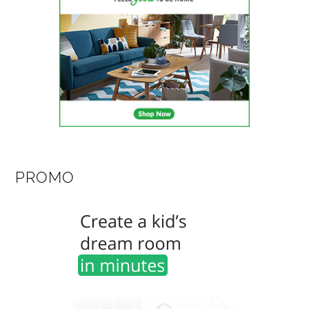
PROMO