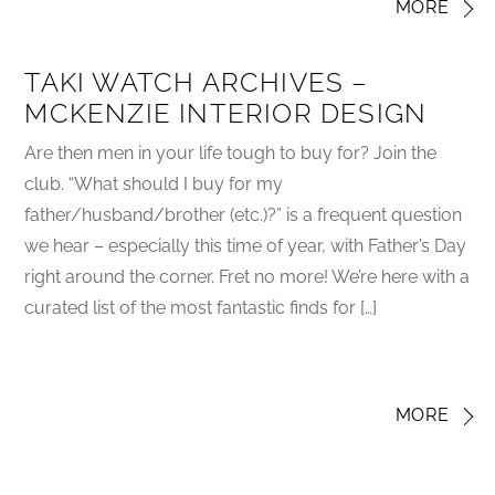
MORE
TAKI WATCH ARCHIVES –
MCKENZIE INTERIOR DESIGN
Are then men in your life tough to buy for? Join the
club. “What should I buy for my
father/husband/brother (etc.)?” is a frequent question
we hear – especially this time of year, with Father’s Day
right around the corner. Fret no more! We’re here with a
curated list of the most fantastic finds for […]
MORE