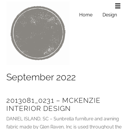
Home
Design
September 2022
2013081_0231 – MCKENZIE
INTERIOR DESIGN
DANIEL ISLAND, SC – Sunbrella furniture and awning
fabric made by Glen Raven, Inc is used throughout the