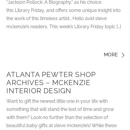
“Jackson Pollock: A Biography,” as his choice
this Library Friday, and offers some unique insight into
the work of this timeless artist… Hello avid steve
mckenzie’s readers, This week’s Library Friday topic […]
MORE
ATLANTA PEWTER SHOP
ARCHIVES – MCKENZIE
INTERIOR DESIGN
Want to gift the newest little one in your life with
something that will stand the test of time and grow
with them? Look no further than the selection of
beautiful baby gifts at steve mckenzie’s! While these