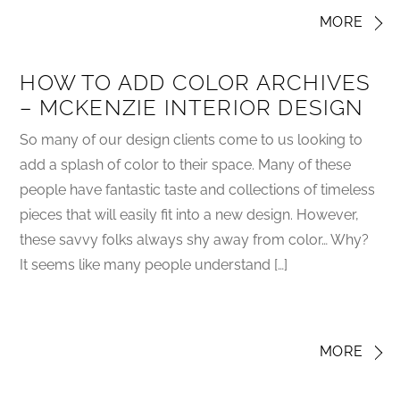
MORE
HOW TO ADD COLOR ARCHIVES
– MCKENZIE INTERIOR DESIGN
So many of our design clients come to us looking to
add a splash of color to their space. Many of these
people have fantastic taste and collections of timeless
pieces that will easily fit into a new design. However,
these savvy folks always shy away from color… Why?
It seems like many people understand […]
MORE