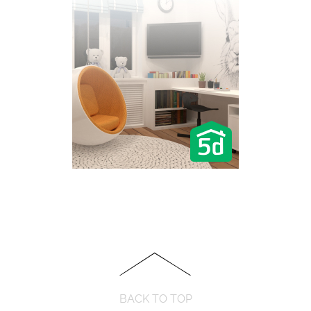
BACK TO TOP