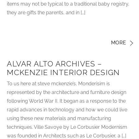
items may not be typical to a traditional baby registry,
they are gifts the parents, and in […]
MORE
ALVAR ALTO ARCHIVES –
MCKENZIE INTERIOR DESIGN
To us here at steve mckenzie’s, Monderisim is
represented by the architecture and furniture design
following World War II. It began as a response to the
rapid advances in technology and how we could live
using these new materials and manufacturing
techniques. Ville Savoye by Le Corbusier Modernism
was founded in Architects such as Le Corbusier, a […]