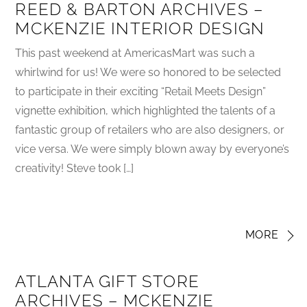
REED & BARTON ARCHIVES –
MCKENZIE INTERIOR DESIGN
This past weekend at AmericasMart was such a
whirlwind for us! We were so honored to be selected
to participate in their exciting “Retail Meets Design”
vignette exhibition, which highlighted the talents of a
fantastic group of retailers who are also designers, or
vice versa. We were simply blown away by everyone’s
creativity! Steve took […]
MORE
ATLANTA GIFT STORE
ARCHIVES – MCKENZIE