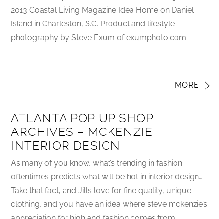
2013 Coastal Living Magazine Idea Home on Daniel
Island in Charleston, S.C. Product and lifestyle
photography by Steve Exum of exumphoto.com.
MORE
ATLANTA POP UP SHOP
ARCHIVES – MCKENZIE
INTERIOR DESIGN
As many of you know, what’s trending in fashion
oftentimes predicts what will be hot in interior design…
Take that fact, and Jill’s love for fine quality, unique
clothing, and you have an idea where steve mckenzie’s
appreciation for high end fashion comes from.